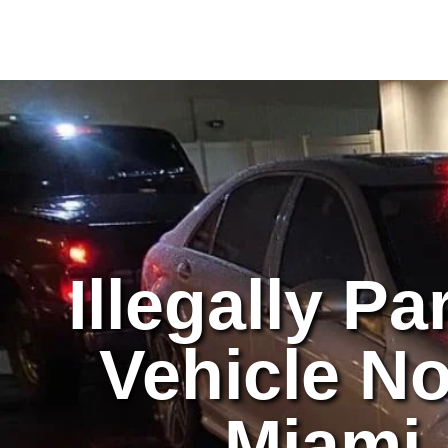
Skip
to
content
Illegally P
Vehicle No
Miami