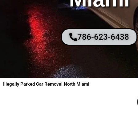
786-623-6438
Illegally Parked Car Removal North Miami