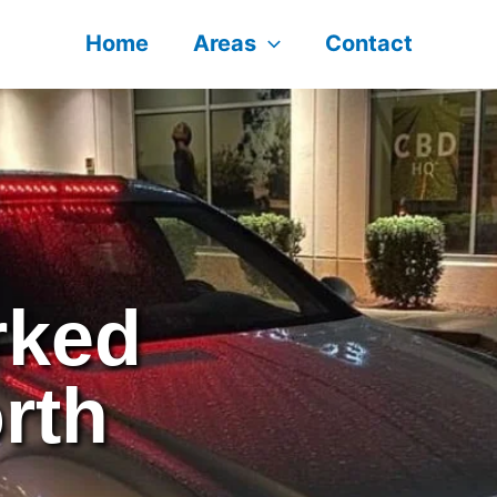
Home
Areas
Contact
arked
rth