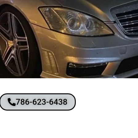
786-623-6438