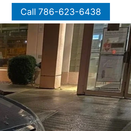
Call 786-623-6438