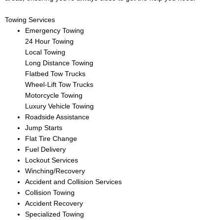
Towing Services
Emergency Towing
24 Hour Towing
Local Towing
Long Distance Towing
Flatbed Tow Trucks
Wheel-Lift Tow Trucks
Motorcycle Towing
Luxury Vehicle Towing
Roadside Assistance
Jump Starts
Flat Tire Change
Fuel Delivery
Lockout Services
Winching/Recovery
Accident and Collision Services
Collision Towing
Accident Recovery
Specialized Towing