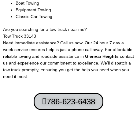
Boat Towing
Equipment Towing
Classic Car Towing
Are you searching for a tow truck near me?
Tow Truck
33143
Need immediate assistance? Call us now. Our 24 hour 7 day a
week service ensures help is just a phone call away. For affordable,
reliable towing and roadside assistance in
Glenvar Heights
contact
us and experience our commitment to excellence. We’ll dispatch a
tow truck promptly, ensuring you get the help you need when you
need it most.
786-623-6438
Terms and Conditions
-
Privacy Policy