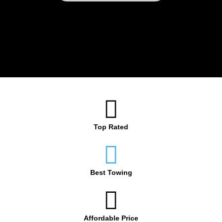
Top Rated
Best Towing
Affordable Price