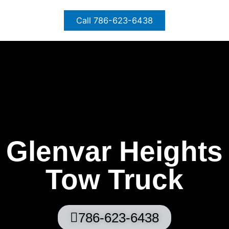
Skip
to
Call 786-623-6438
content
Glenvar Heights
Tow Truck
786-623-6438