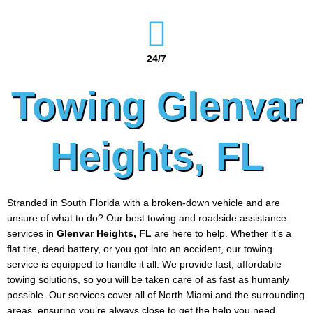
24/7
Towing Glenvar
Heights, FL
Stranded in South Florida with a broken-down vehicle and are
unsure of what to do? Our best towing and roadside assistance
services in
Glenvar Heights
, FL
are here to help. Whether it’s a
flat tire, dead battery, or you got into an accident, our towing
service is equipped to handle it all. We provide fast, affordable
towing solutions, so you will be taken care of as fast as humanly
possible. Our services cover all of North Miami and the surrounding
areas, ensuring you’re always close to get the help you need.