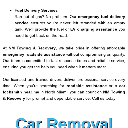
Fuel Delivery Services
Ran out of gas? No problem. Our
emergency fuel delivery
service
ensures you’re never left stranded with an empty
tank. We’ll provide the fuel or
EV charging assistance
you
need to get back on the road.
At
NM Towing & Recovery
, we take pride in offering affordable
emergency roadside assistance
without compromising on quality.
Our team is committed to fast response times and reliable service,
ensuring you get the help you need when it matters most.
Our licensed and trained drivers deliver professional service every
time. When you’re searching for
roadside assistance
or a
car
locksmith near me
in North Miami, you can count on
NM Towing
& Recovery
for prompt and dependable service. Call us today!
Car Removal