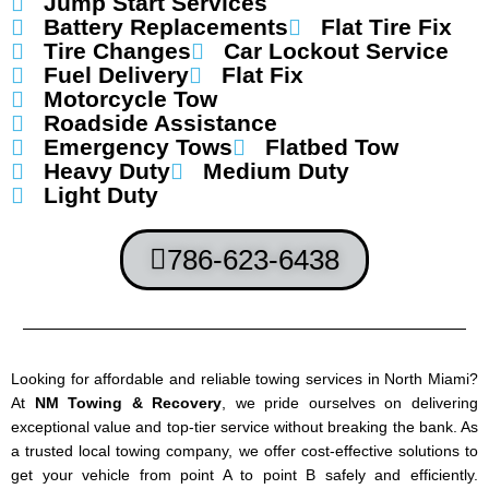
Jump Start Services
Battery Replacements
Flat Tire Fix
Tire Changes
Car Lockout Service
Fuel Delivery
Flat Fix
Motorcycle Tow
Roadside Assistance
Emergency Tows
Flatbed Tow
Heavy Duty
Medium Duty
Light Duty
786-623-6438
Looking for affordable and reliable towing services in North Miami?
At
NM Towing & Recovery
, we pride ourselves on delivering
exceptional value and top-tier service without breaking the bank. As
a trusted local towing company, we offer cost-effective solutions to
get your vehicle from point A to point B safely and efficiently.