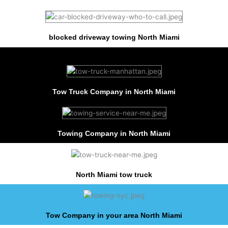
blocked driveway towing North Miami
Tow Truck Company in North Miami
Towing Company in North Miami
North Miami tow truck
Tow Company in your area North Miami