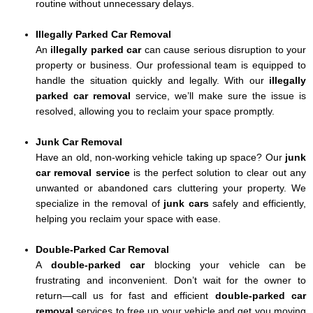
routine without unnecessary delays.
Illegally Parked Car Removal
An
illegally parked car
can cause serious disruption to your
property or business. Our professional team is equipped to
handle the situation quickly and legally. With our
illegally
parked car removal
service, we’ll make sure the issue is
resolved, allowing you to reclaim your space promptly.
Junk Car Removal
Have an old, non-working vehicle taking up space? Our
junk
car removal service
is the perfect solution to clear out any
unwanted or abandoned cars cluttering your property. We
specialize in the removal of
junk cars
safely and efficiently,
helping you reclaim your space with ease.
Double-Parked Car Removal
A
double-parked car
blocking your vehicle can be
frustrating and inconvenient. Don’t wait for the owner to
return—call us for fast and efficient
double-parked car
removal
services to free up your vehicle and get you moving