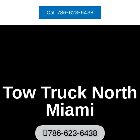
Skip
to
Call 786-623-6438
content
Tow Truck North
Miami
786-623-6438