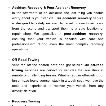
Accident Recovery & Post-Accident Recovery
In the aftermath of an accident, the last thing you should
worry about is your vehicle. Our
accident recovery
service
is designed to safely recover damaged or overturned cars
from the scene and transport them to a safe location or
repair shop. We specialize in
post-accident recovery
,
ensuring that your vehicle is handled with care and
professionalism during even the most complex recovery
operations.
Off-Road Towing
Ventured off the beaten path and got stuck? Our
off-road
towing services
are perfect for vehicles that are stuck in
remote or challenging terrain. Whether you’re off-roading for
fun or have found yourself stuck in a tough spot, we have the
tools and experience to recover your vehicle from any
difficult situation.
Recovery Towing