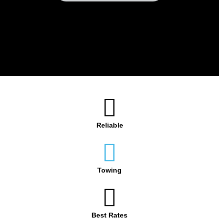
Reliable
Towing
Best Rates