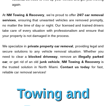
again.
At
NM Towing & Recovery
, we’re proud to offer
24/7 car removal
services
, ensuring that unwanted vehicles are removed promptly,
no matter the time of day or night. Our licensed and trained drivers
take care of every situation with professionalism and ensure that
your property is not damaged in the process.
We specialize in
private property car removal
, providing legal and
secure solutions to any vehicle removal situation. Whether you
need to clear a
blocked driveway
, remove an
illegally parked
car
, or get rid of an old
junk vehicle
,
NM Towing & Recovery
is
the trusted solution in North Miami.
Contact us today
for fast,
reliable car removal services!
Towing and