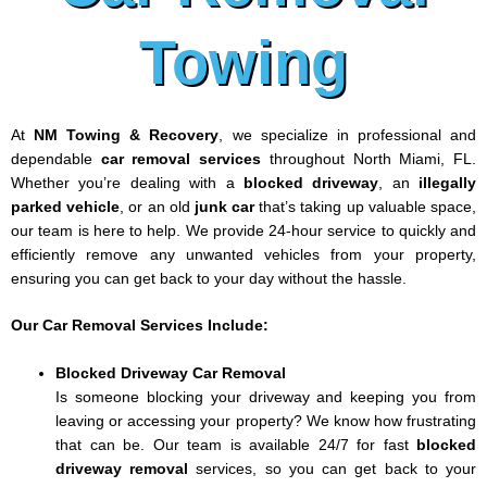
Towing
At
NM Towing & Recovery
, we specialize in professional and
dependable
car removal services
throughout North Miami, FL.
Whether you’re dealing with a
blocked driveway
, an
illegally
parked vehicle
, or an old
junk car
that’s taking up valuable space,
our team is here to help. We provide 24-hour service to quickly and
efficiently remove any unwanted vehicles from your property,
ensuring you can get back to your day without the hassle.
Our Car Removal Services Include:
Blocked Driveway Car Removal
Is someone blocking your driveway and keeping you from
leaving or accessing your property? We know how frustrating
that can be. Our team is available 24/7 for fast
blocked
driveway removal
services, so you can get back to your