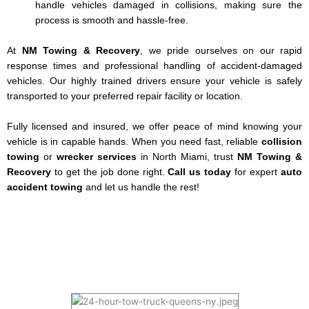
handle vehicles damaged in collisions, making sure the
process is smooth and hassle-free.
At
NM Towing & Recovery
, we pride ourselves on our rapid
response times and professional handling of accident-damaged
vehicles. Our highly trained drivers ensure your vehicle is safely
transported to your preferred repair facility or location.
Fully licensed and insured, we offer peace of mind knowing your
vehicle is in capable hands. When you need fast, reliable
collision
towing
or
wrecker services
in North Miami, trust
NM Towing &
Recovery
to get the job done right.
Call us today
for expert
auto
accident towing
and let us handle the rest!