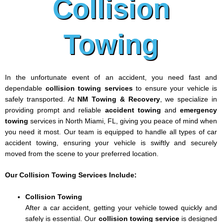
Collision
Towing
In the unfortunate event of an accident, you need fast and
dependable
collision towing services
to ensure your vehicle is
safely transported. At
NM Towing & Recovery
, we specialize in
providing prompt and reliable
accident towing
and
emergency
towing
services in North Miami, FL, giving you peace of mind when
you need it most. Our team is equipped to handle all types of car
accident towing, ensuring your vehicle is swiftly and securely
moved from the scene to your preferred location.
Our Collision Towing Services Include:
Collision Towing
After a car accident, getting your vehicle towed quickly and
safely is essential. Our
collision towing service
is designed