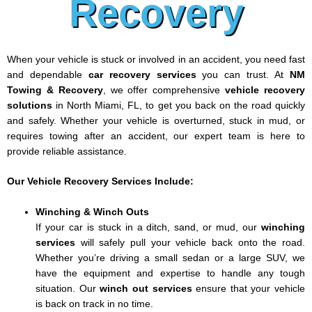
Recovery
When your vehicle is stuck or involved in an accident, you need fast
and dependable
car recovery services
you can trust. At
NM
Towing & Recovery
, we offer comprehensive
vehicle recovery
solutions
in North Miami, FL, to get you back on the road quickly
and safely. Whether your vehicle is overturned, stuck in mud, or
requires towing after an accident, our expert team is here to
provide reliable assistance.
Our Vehicle Recovery Services Include:
Winching & Winch Outs
If your car is stuck in a ditch, sand, or mud, our
winching
services
will safely pull your vehicle back onto the road.
Whether you’re driving a small sedan or a large SUV, we
have the equipment and expertise to handle any tough
situation. Our
winch out services
ensure that your vehicle
is back on track in no time.