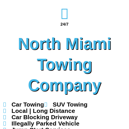
24/7
North Miami
Towing
Company
Car Towing
SUV Towing
Local | Long Distance
Car Blocking Driveway
Illegally Parked Vehicle