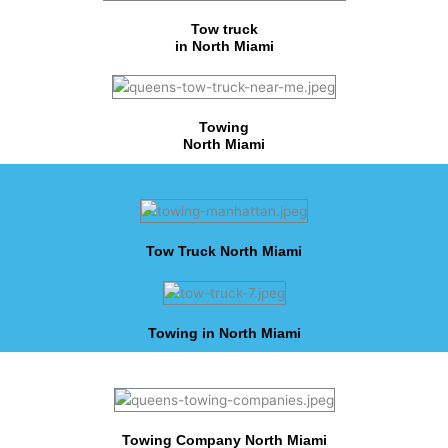
Tow truck
in North Miami
Towing
North Miami
Tow Truck North Miami
Towing in North Miami
Towing Company North Miami