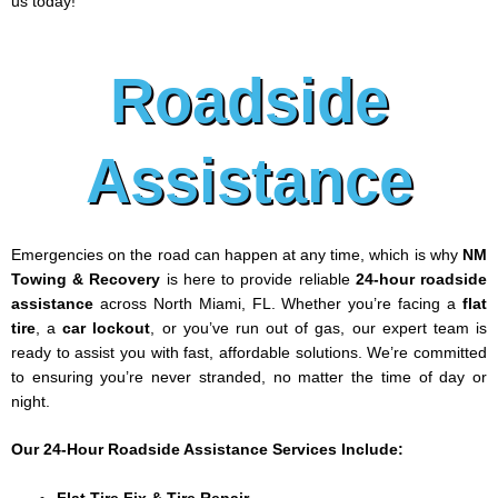
us today!
Roadside
Assistance
Emergencies on the road can happen at any time, which is why
NM
Towing & Recovery
is here to provide reliable
24-hour roadside
assistance
across North Miami, FL. Whether you’re facing a
flat
tire
, a
car lockout
, or you’ve run out of gas, our expert team is
ready to assist you with fast, affordable solutions. We’re committed
to ensuring you’re never stranded, no matter the time of day or
night.
Our 24-Hour Roadside Assistance Services Include: