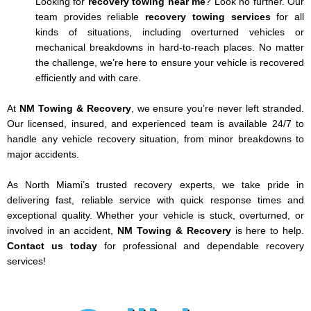
Looking for
recovery towing near me
? Look no further. Our
team provides reliable
recovery towing services
for all
kinds of situations, including overturned vehicles or
mechanical breakdowns in hard-to-reach places. No matter
the challenge, we’re here to ensure your vehicle is recovered
efficiently and with care.
At
NM Towing & Recovery
, we ensure you’re never left stranded.
Our licensed, insured, and experienced team is available 24/7 to
handle any vehicle recovery situation, from minor breakdowns to
major accidents.
As North Miami’s trusted recovery experts, we take pride in
delivering fast, reliable service with quick response times and
exceptional quality. Whether your vehicle is stuck, overturned, or
involved in an accident,
NM Towing & Recovery
is here to help.
Contact us today
for professional and dependable recovery
services!