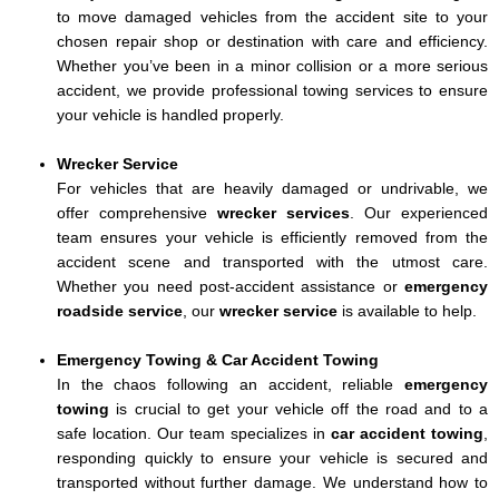
to move damaged vehicles from the accident site to your
chosen repair shop or destination with care and efficiency.
Whether you’ve been in a minor collision or a more serious
accident, we provide professional towing services to ensure
your vehicle is handled properly.
Wrecker Service
For vehicles that are heavily damaged or undrivable, we
offer comprehensive
wrecker services
. Our experienced
team ensures your vehicle is efficiently removed from the
accident scene and transported with the utmost care.
Whether you need post-accident assistance or
emergency
roadside service
, our
wrecker service
is available to help.
Emergency Towing & Car Accident Towing
In the chaos following an accident, reliable
emergency
towing
is crucial to get your vehicle off the road and to a
safe location. Our team specializes in
car accident towing
,
responding quickly to ensure your vehicle is secured and
transported without further damage. We understand how to