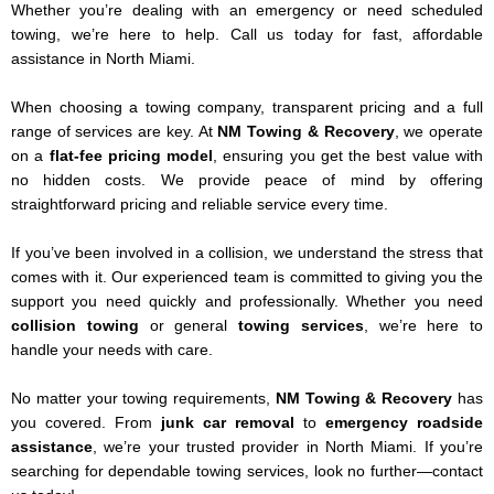
Whether you’re dealing with an emergency or need scheduled
towing, we’re here to help. Call us today for fast, affordable
assistance in North Miami.
When choosing a towing company, transparent pricing and a full
range of services are key. At
NM Towing & Recovery
, we operate
on a
flat-fee pricing model
, ensuring you get the best value with
no hidden costs. We provide peace of mind by offering
straightforward pricing and reliable service every time.
If you’ve been involved in a collision, we understand the stress that
comes with it. Our experienced team is committed to giving you the
support you need quickly and professionally. Whether you need
collision towing
or general
towing services
, we’re here to
handle your needs with care.
No matter your towing requirements,
NM Towing & Recovery
has
you covered. From
junk car removal
to
emergency roadside
assistance
, we’re your trusted provider in North Miami. If you’re
searching for dependable towing services, look no further—contact