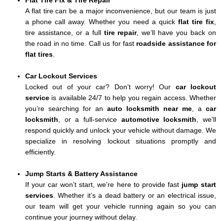
Flat Tire Fix & Tire Repair
A flat tire can be a major inconvenience, but our team is just
a phone call away. Whether you need a quick
flat tire fix
,
tire assistance, or a full
tire repair
, we’ll have you back on
the road in no time. Call us for fast
roadside assistance for
flat tires
.
Car Lockout Services
Locked out of your car? Don’t worry! Our
car lockout
service
is available 24/7 to help you regain access. Whether
you’re searching for an
auto locksmith near me
, a
car
locksmith
, or a full-service
automotive locksmith
, we’ll
respond quickly and unlock your vehicle without damage. We
specialize in resolving lockout situations promptly and
efficiently.
Jump Starts & Battery Assistance
If your car won’t start, we’re here to provide fast
jump start
services
. Whether it’s a dead battery or an electrical issue,
our team will get your vehicle running again so you can
continue your journey without delay.