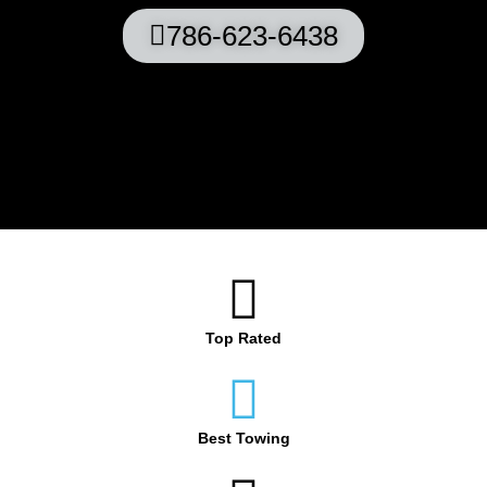
786-623-6438
Top Rated
Best Towing