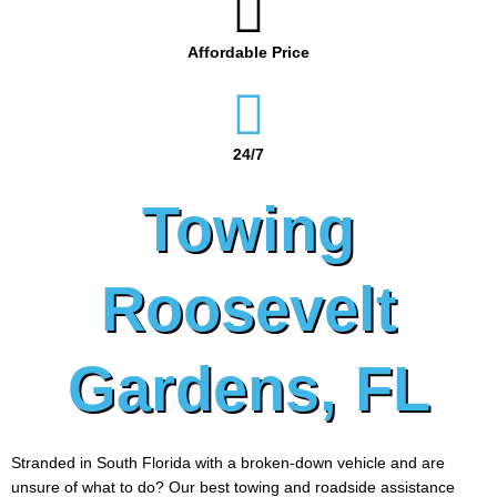
Affordable Price
24/7
Towing
Roosevelt
Gardens, FL
Stranded in South Florida with a broken-down vehicle and are
unsure of what to do? Our best towing and roadside assistance