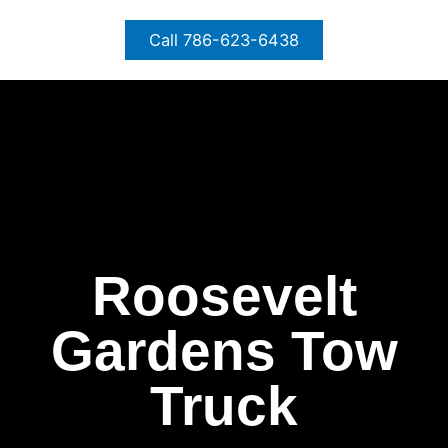
Skip
to
Call 786-623-6438
content
Roosevelt
Gardens Tow
Truck