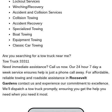
Lockout Services
Winching/Recovery
Accident and Collision Services
Collision Towing
Accident Recovery
Specialized Towing
Boat Towing
Equipment Towing
Classic Car Towing
Are you searching for a tow truck near me?
Tow Truck 33311
Need immediate assistance? Call us now. Our 24 hour 7 day a
week service ensures help is just a phone call away. For affordable,
reliable towing and roadside assistance in
Roosevelt
Gardens
contact us and experience our commitment to excellence.
We’ll dispatch a tow truck promptly, ensuring you get the help you
need when you need it most.