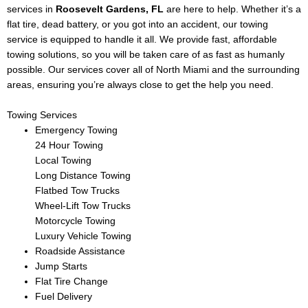
services in
Roosevelt Gardens
, FL
are here to help. Whether it’s a
flat tire, dead battery, or you got into an accident, our towing
service is equipped to handle it all. We provide fast, affordable
towing solutions, so you will be taken care of as fast as humanly
possible. Our services cover all of North Miami and the surrounding
areas, ensuring you’re always close to get the help you need.
Towing Services
Emergency Towing
24 Hour Towing
Local Towing
Long Distance Towing
Flatbed Tow Trucks
Wheel-Lift Tow Trucks
Motorcycle Towing
Luxury Vehicle Towing
Roadside Assistance
Jump Starts
Flat Tire Change
Fuel Delivery