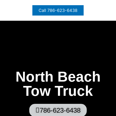
Skip
to
Call 786-623-6438
content
North Beach
Tow Truck
786-623-6438