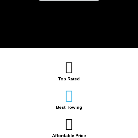
Top Rated
Best Towing
Affordable Price