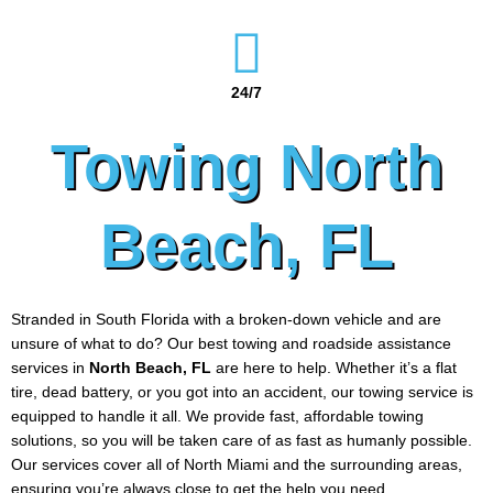
24/7
Towing North
Beach, FL
Stranded in South Florida with a broken-down vehicle and are
unsure of what to do? Our best towing and roadside assistance
services in
North Beach
, FL
are here to help. Whether it’s a flat
tire, dead battery, or you got into an accident, our towing service is
equipped to handle it all. We provide fast, affordable towing
solutions, so you will be taken care of as fast as humanly possible.
Our services cover all of North Miami and the surrounding areas,
ensuring you’re always close to get the help you need.