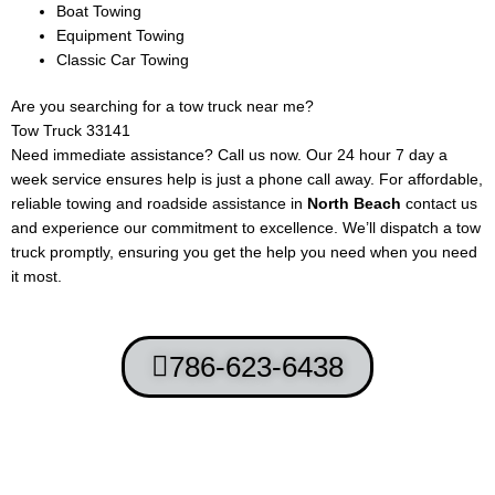
Boat Towing
Equipment Towing
Classic Car Towing
Are you searching for a tow truck near me?
Tow Truck 33141
Need immediate assistance? Call us now. Our 24 hour 7 day a
week service ensures help is just a phone call away. For affordable,
reliable towing and roadside assistance in
North Beach
contact us
and experience our commitment to excellence. We’ll dispatch a tow
truck promptly, ensuring you get the help you need when you need
it most.
786-623-6438
Terms and Conditions
-
Privacy Policy