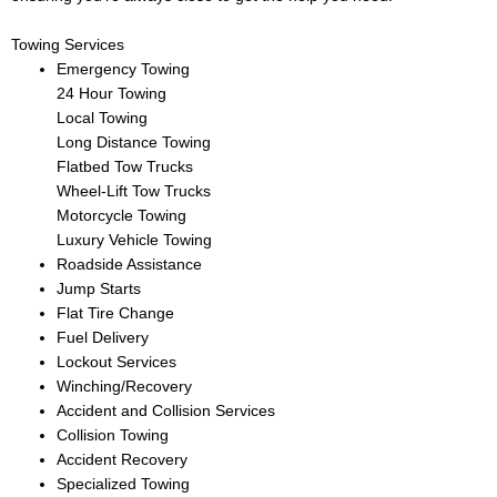
Towing Services
Emergency Towing
24 Hour Towing
Local Towing
Long Distance Towing
Flatbed Tow Trucks
Wheel-Lift Tow Trucks
Motorcycle Towing
Luxury Vehicle Towing
Roadside Assistance
Jump Starts
Flat Tire Change
Fuel Delivery
Lockout Services
Winching/Recovery
Accident and Collision Services
Collision Towing
Accident Recovery
Specialized Towing