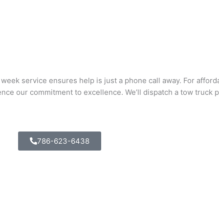
eek service ensures help is just a phone call away. For afforda
nce our commitment to excellence. We’ll dispatch a tow truck p
786-623-6438