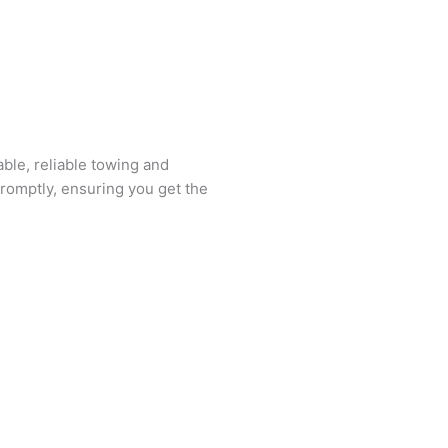
ble, reliable towing and
romptly, ensuring you get the