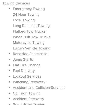
Towing Services
Emergency Towing
24 Hour Towing
Local Towing
Long Distance Towing
Flatbed Tow Trucks
Wheel-Lift Tow Trucks
Motorcycle Towing
Luxury Vehicle Towing
Roadside Assistance
Jump Starts
Flat Tire Change
Fuel Delivery
Lockout Services
Winching/Recovery
Accident and Collision Services
Collision Towing
Accident Recovery
Specialized Towing