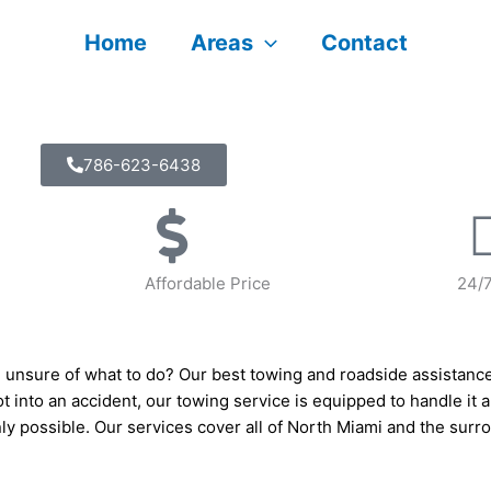
Home
Areas
Contact
786-623-6438
Affordable Price
24/
 unsure of what to do? Our best towing and roadside assistanc
got into an accident, our towing service is equipped to handle it a
nly possible. Our services cover all of North Miami and the sur