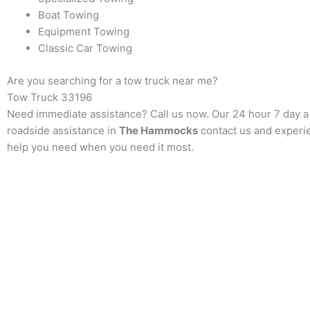
Boat Towing
Equipment Towing
Classic Car Towing
Are you searching for a tow truck near me?
Tow Truck
33196
Need immediate assistance? Call us now. Our 24 hour 7 day a w
roadside assistance in
The Hammocks
contact us and experie
help you need when you need it most.