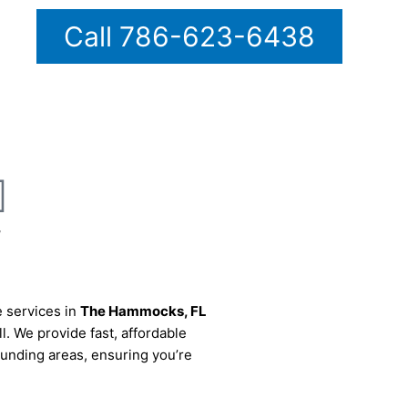
Call 786-623-6438
7
e services in
The Hammocks
, FL
ll. We provide fast, affordable
rounding areas, ensuring you’re