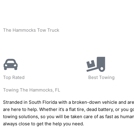
Skip
to
content
The Hammocks Tow Truck
Top Rated
Best Towing
Towing The Hammocks, FL
Stranded in South Florida with a broken-down vehicle and are
are here to help. Whether it’s a flat tire, dead battery, or you 
towing solutions, so you will be taken care of as fast as huma
always close to get the help you need.