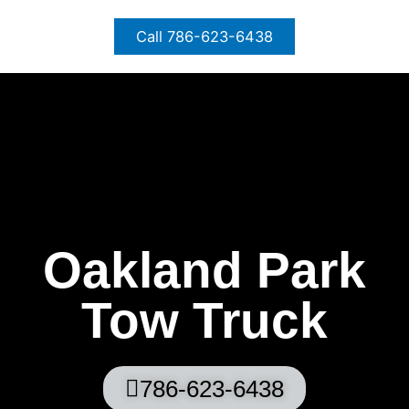
Skip
to
Call 786-623-6438
content
Oakland Park
Tow Truck
786-623-6438