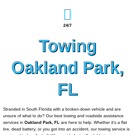
24/7
Towing
Oakland Park,
FL
Stranded in South Florida with a broken-down vehicle and are
unsure of what to do? Our best towing and roadside assistance
services in
Oakland Park
, FL
are here to help. Whether it’s a flat
tire, dead battery, or you got into an accident, our towing service is