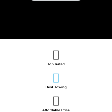
Top Rated
Best Towing
Affordable Price