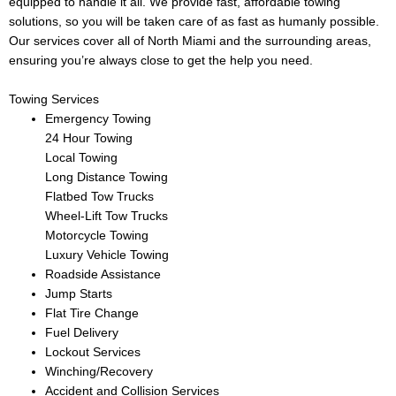
equipped to handle it all. We provide fast, affordable towing
solutions, so you will be taken care of as fast as humanly possible.
Our services cover all of North Miami and the surrounding areas,
ensuring you’re always close to get the help you need.
Towing Services
Emergency Towing
24 Hour Towing
Local Towing
Long Distance Towing
Flatbed Tow Trucks
Wheel-Lift Tow Trucks
Motorcycle Towing
Luxury Vehicle Towing
Roadside Assistance
Jump Starts
Flat Tire Change
Fuel Delivery
Lockout Services
Winching/Recovery
Accident and Collision Services