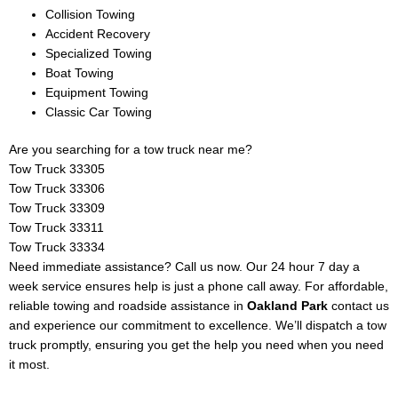
Collision Towing
Accident Recovery
Specialized Towing
Boat Towing
Equipment Towing
Classic Car Towing
Are you searching for a tow truck near me?
Tow Truck
33305
Tow Truck 33306
Tow Truck 33309
Tow Truck 33311
Tow Truck 33334
Need immediate assistance? Call us now. Our 24 hour 7 day a
week service ensures help is just a phone call away. For affordable,
reliable towing and roadside assistance in
Oakland Park
contact us
and experience our commitment to excellence. We’ll dispatch a tow
truck promptly, ensuring you get the help you need when you need
it most.