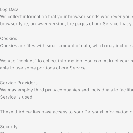
Log Data
We collect information that your browser sends whenever you vi
browser type, browser version, the pages of our Service that you
Cookies
Cookies are files with small amount of data, which may include
We use “cookies” to collect information. You can instruct your 
able to use some portions of our Service.
Service Providers
We may employ third party companies and individuals to facilita
Service is used.
These third parties have access to your Personal Information on
Security