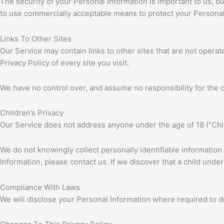
The security of your Personal Information is important to us, 
to use commercially acceptable means to protect your Personal 
Links To Other Sites
Our Service may contain links to other sites that are not operated
Privacy Policy of every site you visit.
We have no control over, and assume no responsibility for the con
Children’s Privacy
Our Service does not address anyone under the age of 18 (“Chi
We do not knowingly collect personally identifiable information
Information, please contact us. If we discover that a child und
Compliance With Laws
We will disclose your Personal Information where required to 