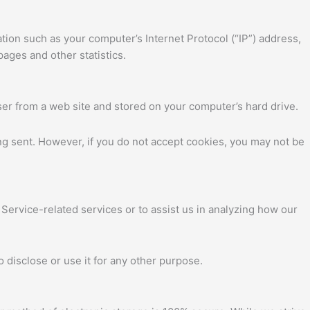
tion such as your computer’s Internet Protocol (“IP”) address,
pages and other statistics.
ser from a web site and stored on your computer’s hard drive.
ing sent. However, if you do not accept cookies, you may not be
 Service-related services or to assist us in analyzing how our
 disclose or use it for any other purpose.