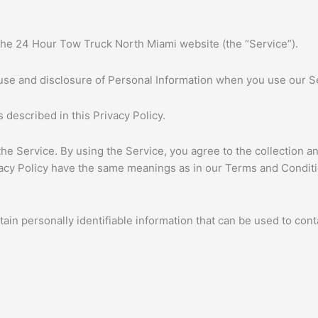
 the 24 Hour Tow Truck North Miami website (the “Service”).
, use and disclosure of Personal Information when you use our S
 described in this Privacy Policy.
e Service. By using the Service, you agree to the collection an
rivacy Policy have the same meanings as in our Terms and Condi
in personally identifiable information that can be used to conta