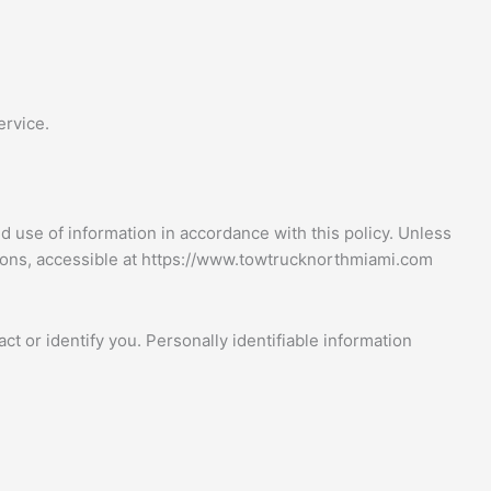
ervice.
d use of information in accordance with this policy. Unless
tions, accessible at https://www.towtrucknorthmiami.com
ct or identify you. Personally identifiable information