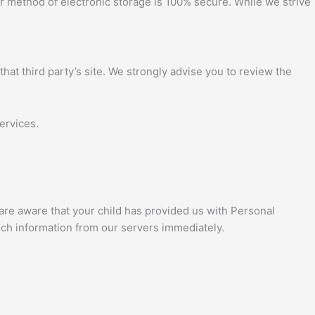
or method of electronic storage is 100% secure. While we strive
 that third party’s site. We strongly advise you to review the
ervices.
 are aware that your child has provided us with Personal
such information from our servers immediately.