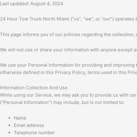
Last updated: August 4, 2024
24 Hour Tow Truck North Miami (“us”, “we”, or “our”) operates
This page informs you of our policies regarding the collection
We will not use or share your information with anyone except as
We use your Personal Information for providing and improving th
otherwise defined in this Privacy Policy, terms used in this P
Information Collection And Use
While using our Service, we may ask you to provide us with certa
(“Personal Information”) may include, but is not limited to:
Name
Email address
Telephone number