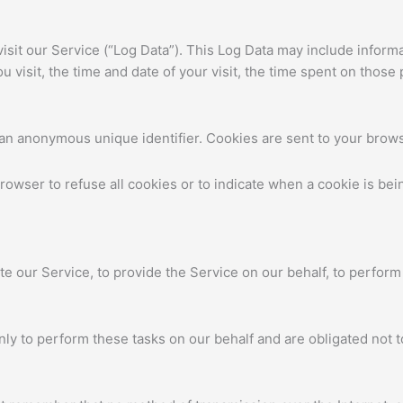
sit our Service (“Log Data”). This Log Data may include informa
 visit, the time and date of your visit, the time spent on those 
 an anonymous unique identifier. Cookies are sent to your brow
browser to refuse all cookies or to indicate when a cookie is be
te our Service, to provide the Service on our behalf, to perform
ly to perform these tasks on our behalf and are obligated not to