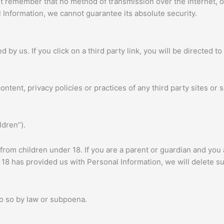
but remember that no method of transmission over the Internet, 
Information, we cannot guarantee its absolute security.
 by us. If you click on a third party link, you will be directed to
tent, privacy policies or practices of any third party sites or s
ldren”).
 from children under 18. If you are a parent or guardian and you
er 18 has provided us with Personal Information, we will delete 
do so by law or subpoena.