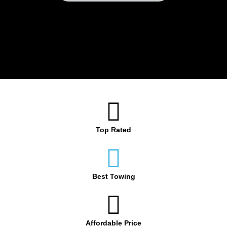
Top Rated
Best Towing
Affordable Price