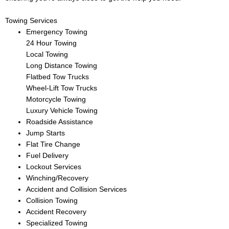
Towing Services
Emergency Towing
24 Hour Towing
Local Towing
Long Distance Towing
Flatbed Tow Trucks
Wheel-Lift Tow Trucks
Motorcycle Towing
Luxury Vehicle Towing
Roadside Assistance
Jump Starts
Flat Tire Change
Fuel Delivery
Lockout Services
Winching/Recovery
Accident and Collision Services
Collision Towing
Accident Recovery
Specialized Towing