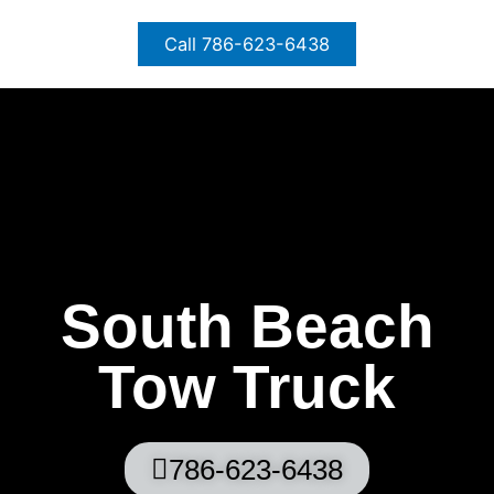
Skip
to
Call 786-623-6438
content
South Beach
Tow Truck
786-623-6438