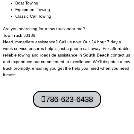
Boat Towing
Equipment Towing
Classic Car Towing
Are you searching for a tow truck near me?
Tow Truck 33139
Need immediate assistance? Call us now. Our 24 hour 7 day a
week service ensures help is just a phone call away. For affordable,
reliable towing and roadside assistance in
South Beach
contact us
and experience our commitment to excellence. We’ll dispatch a tow
truck promptly, ensuring you get the help you need when you need
it most.
786-623-6438
Terms and Conditions
-
Privacy Policy