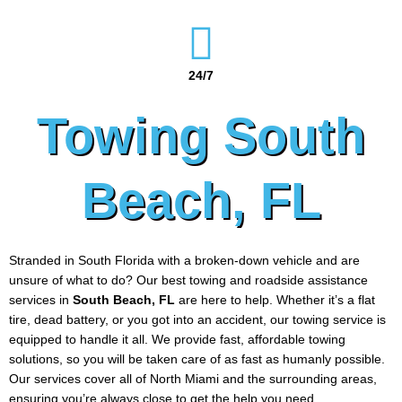
24/7
Towing South
Beach, FL
Stranded in South Florida with a broken-down vehicle and are
unsure of what to do? Our best towing and roadside assistance
services in
South Beach
, FL
are here to help. Whether it’s a flat
tire, dead battery, or you got into an accident, our towing service is
equipped to handle it all. We provide fast, affordable towing
solutions, so you will be taken care of as fast as humanly possible.
Our services cover all of North Miami and the surrounding areas,
ensuring you’re always close to get the help you need.