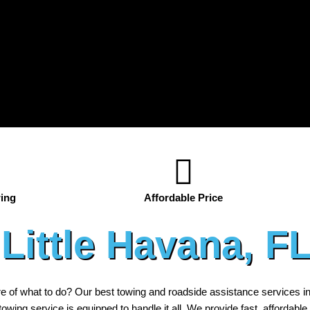
ing
Affordable Price
Little Havana, F
re of what to do? Our best towing and roadside assistance services i
r towing service is equipped to handle it all. We provide fast, affordable