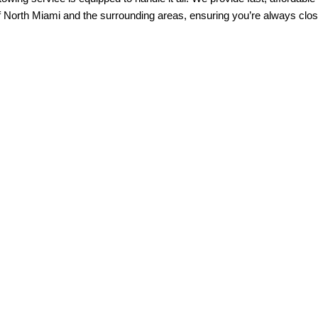
f North Miami and the surrounding areas, ensuring you’re always clos