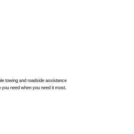
ble towing and roadside assistance
lp you need when you need it most.