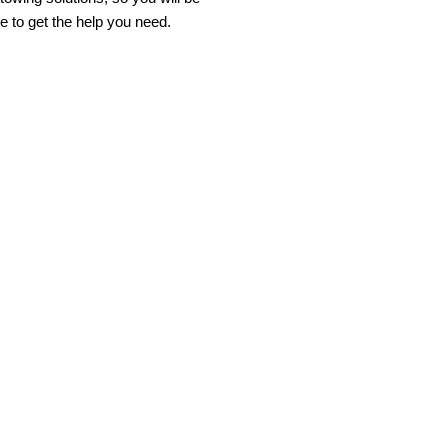
e to get the help you need.