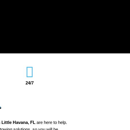
24/7
L
n
Little Havana
, FL
are here to help.
 towing solutions, so you will be