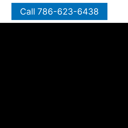
Call 786-623-6438