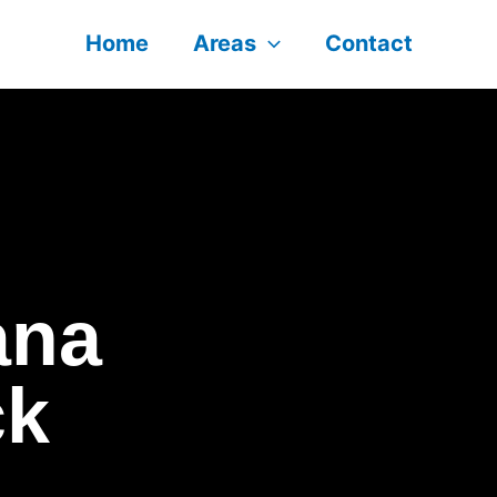
Home
Areas
Contact
ana
ck