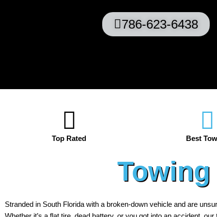
786-623-6438
Top Rated
Best Tow
Towing 
Stranded in South Florida with a broken-down vehicle and are unsu
Whether it’s a flat tire, dead battery, or you got into an accident, ou