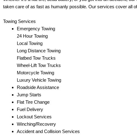
taken care of as fast as humanly possible. Our services cover all o
Towing Services
Emergency Towing
24 Hour Towing
Local Towing
Long Distance Towing
Flatbed Tow Trucks
Wheel-Lift Tow Trucks
Motorcycle Towing
Luxury Vehicle Towing
Roadside Assistance
Jump Starts
Flat Tire Change
Fuel Delivery
Lockout Services
Winching/Recovery
Accident and Collision Services