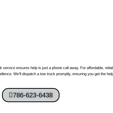
ervice ensures help is just a phone call away. For affordable, relia
lence. We’ll dispatch a tow truck promptly, ensuring you get the he
786-623-6438