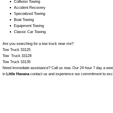
Collision Towing
Accident Recovery
Specialized Towing
Boat Towing
Equipment Towing
Classic Car Towing
Are you searching for a tow truck near me?
Tow Truck
33125
Tow Truck 33128
Tow Truck 33135
Need immediate assistance? Call us now. Our 24 hour 7 day a week s
in
Little Havana
contact us and experience our commitment to excel