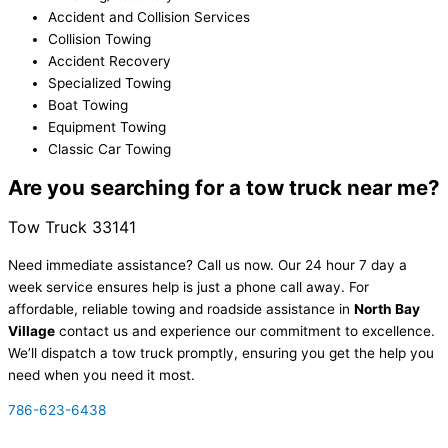
Accident and Collision Services
Collision Towing
Accident Recovery
Specialized Towing
Boat Towing
Equipment Towing
Classic Car Towing
Are you searching for a tow truck near me?
Tow Truck
33141
Need immediate assistance? Call us now. Our 24 hour 7 day a
week service ensures help is just a phone call away. For
affordable, reliable towing and roadside assistance in
North Bay
Village
contact us and experience our commitment to excellence.
We’ll dispatch a tow truck promptly, ensuring you get the help you
need when you need it most.
786-623-6438