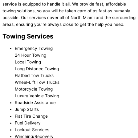
service is equipped to handle it all. We provide fast, affordable
towing solutions, so you will be taken care of as fast as humanly
possible. Our services cover all of North Miami and the surrounding
areas, ensuring you’re always close to get the help you need.
Towing Services
Emergency Towing
24 Hour Towing
Local Towing
Long Distance Towing
Flatbed Tow Trucks
Wheel-Lift Tow Trucks
Motorcycle Towing
Luxury Vehicle Towing
Roadside Assistance
Jump Starts
Flat Tire Change
Fuel Delivery
Lockout Services
Winching/Recovery