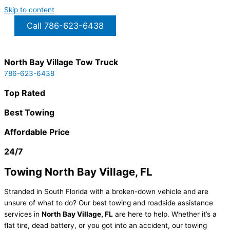
Skip to content
Call 786-623-6438
North Bay Village Tow Truck
786-623-6438
Top Rated
Best Towing
Affordable Price
24/7
Towing North Bay Village, FL
Stranded in South Florida with a broken-down vehicle and are
unsure of what to do? Our best towing and roadside assistance
services in
North Bay Village
, FL
are here to help. Whether it’s a
flat tire, dead battery, or you got into an accident, our towing