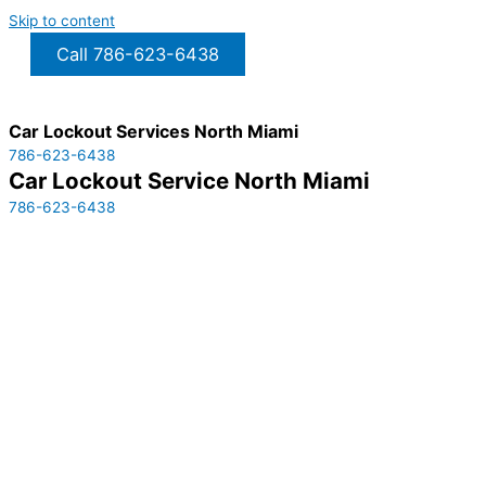
Skip to content
Call 786-623-6438
Car Lockout Services North Miami
786-623-6438
Car Lockout Service North Miami
786-623-6438